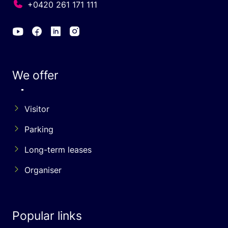
+0420 261 171 111
We offer
Visitor
Parking
Long-term leases
Organiser
Popular links