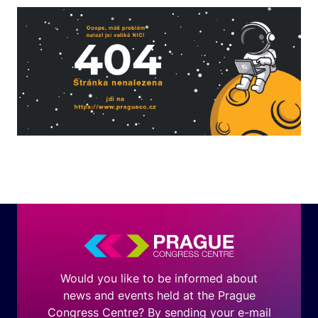
Would you like to be informed about
news and events held at the Prague
Congress Centre? By sending your e-mail