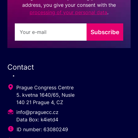
address, you give your consent with the
processing of your personal data
.
Subscribe
Contact
Prague Congress Centre
5. kvetna 1640/65, Nusle
140 21 Prague 4, CZ
info@praguecc.cz
Data Box: k4ietd4
ID number: 63080249