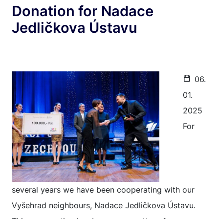
Donation for Nadace
Jedličkova Ústavu
06.
01.
2025
For
several years we have been cooperating with our
Vyšehrad neighbours, Nadace Jedličkova Ústavu.