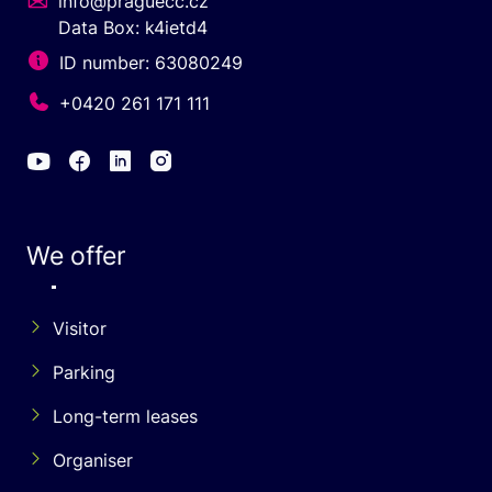
info@praguecc.cz
Data Box: k4ietd4
ID number: 63080249
+0420 261 171 111
We offer
Visitor
Parking
Long-term leases
Organiser