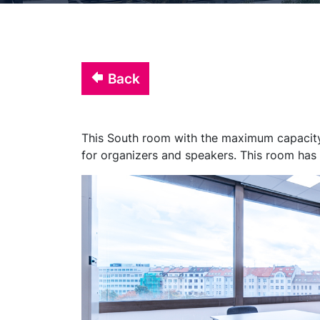
Back
This South room with the maximum capacity 
for organizers and speakers. This room has 