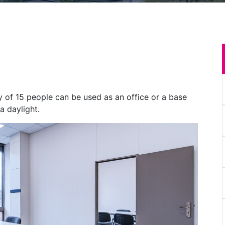
of 15 people can be used as an office or a base
a daylight.