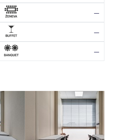
—
—
—