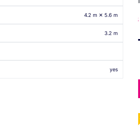
4.2 m ✕ 5.6 m
43
South Room 243
3.2 m
yes