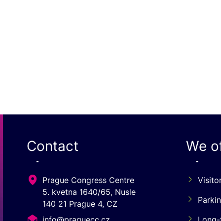
Contact
We of
Prague Congress Centre
Visito
5. kvetna 1640/65, Nusle
Parki
140 21 Prague 4, CZ
info@praguecc.cz
Long-