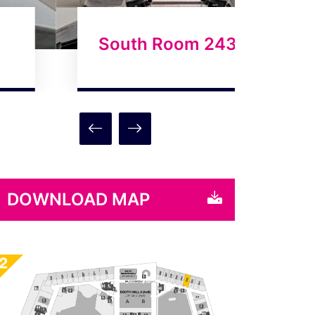
South Room 243
Sou
DOWNLOAD MAP