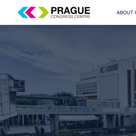
ABOUT 