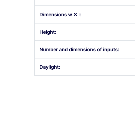
Dimensions w ✕ l:
h Room 243
South Room 2
Height:
Number and dimensions of inputs:
Daylight: