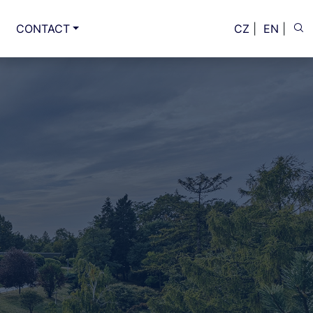
CONTACT
CZ
|
EN
|