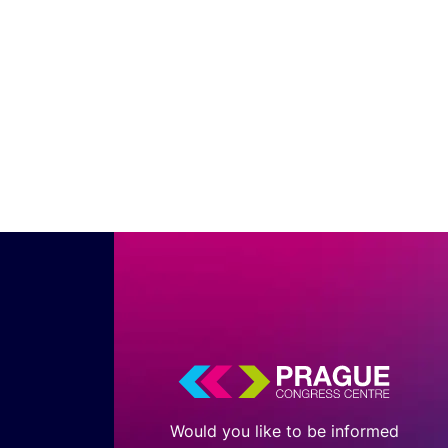
Would you like to be informed