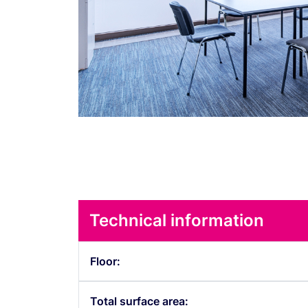
Technical information
Floor:
Total surface area: