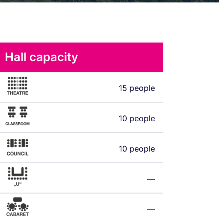
Hall capacity
15 people
10 people
10 people
—
—