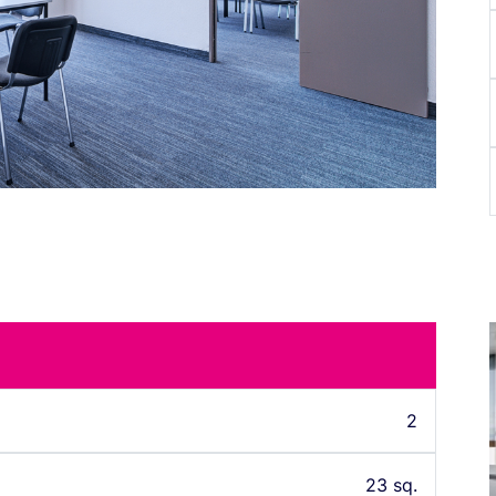
2
23 sq.