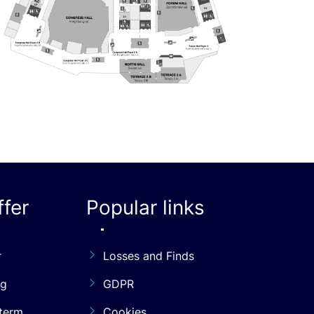
fer
Popular links
r
Losses and Finds
ng
GDPR
term
Cookies