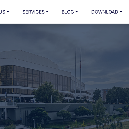
US
SERVICES
BLOG
DOWNLOAD