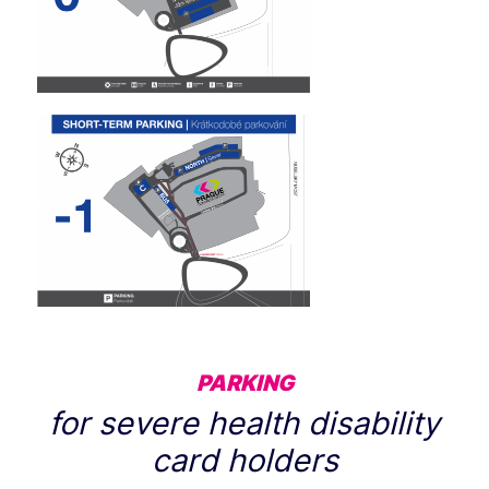
PARKING
for severe health disability
card holders