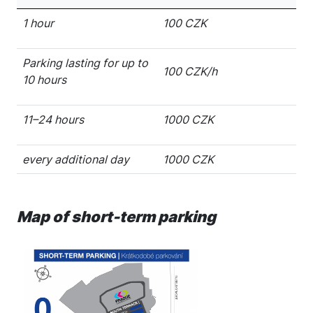
1 hour
100 CZK
Parking lasting for up to
100 CZK/h
10 hours
11–24 hours
1000 CZK
every additional day
1000 CZK
Map of short-term parking