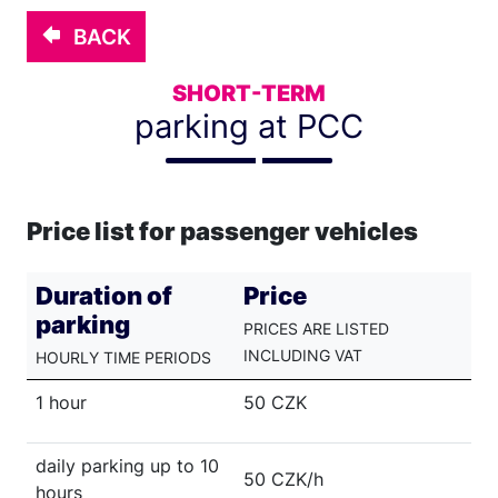
BACK
SHORT-TERM
parking at PCC
Price list for passenger vehicles
Duration of
Price
parking
PRICES ARE LISTED
INCLUDING VAT
HOURLY TIME PERIODS
1 hour
50 CZK
daily parking up to 10
50 CZK/h
hours