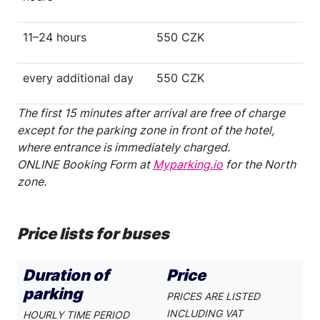
11–24 hours
550 CZK
every additional day
550 CZK
The first 15 minutes after arrival are free of charge
except for the parking zone in front of the hotel,
where entrance is immediately charged.
ONLINE Booking Form at
Myparking.io
for the North
zone.
Price lists for buses
Duration of
Price
parking
PRICES ARE LISTED
INCLUDING VAT
HOURLY TIME PERIOD