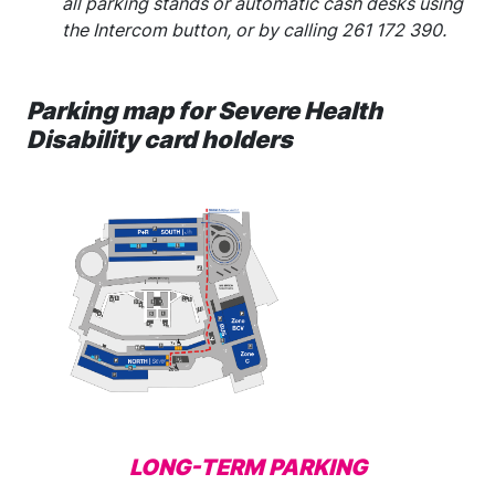
all parking stands or automatic cash desks using
the Intercom button, or by calling 261 172 390.
Parking map for Severe Health
Disability card holders
LONG-TERM PARKING