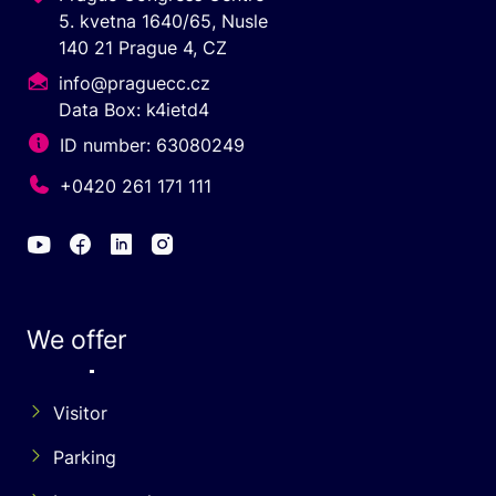
5. kvetna 1640/65, Nusle
140 21 Prague 4, CZ
info@praguecc.cz
Data Box: k4ietd4
ID number: 63080249
+0420 261 171 111
We offer
Visitor
Parking