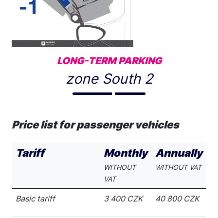
LONG-TERM PARKING
zone South 2
Price list for passenger vehicles
Tariff
Monthly
Annually
WITHOUT
WITHOUT VAT
VAT
Basic tariff
3 400 CZK
40 800 CZK