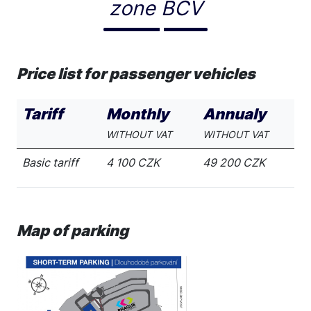
zone BCV
Price list for passenger vehicles
Tariff
Monthly
Annualy
WITHOUT VAT
WITHOUT VAT
Basic tariff
4 100 CZK
49 200 CZK
Map of parking