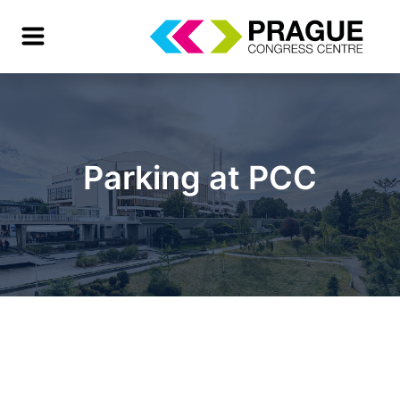
Parking at PCC