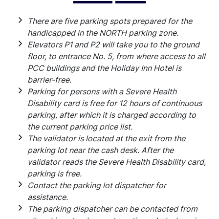
There are five parking spots prepared for the
handicapped in the NORTH parking zone.
Elevators P1 and P2 will take you to the ground
floor, to entrance No. 5, from where access to all
PCC buildings and the Holiday Inn Hotel is
barrier-free.
Parking for persons with a Severe Health
Disability card is free for 12 hours of continuous
parking, after which it is charged according to
the current parking price list.
The validator is located at the exit from the
parking lot near the cash desk. After the
validator reads the Severe Health Disability card,
parking is free.
Contact the parking lot dispatcher for
assistance.
The parking dispatcher can be contacted from