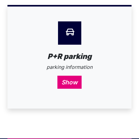
P+R parking
parking information
Show