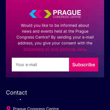
Would you like to be informed about
news and events held at the Prague
Congress Centre? By sending your e-mail
address, you give your consent with the
processing of your personal data
.
Subscribe
Contact
Prague Congress Centre