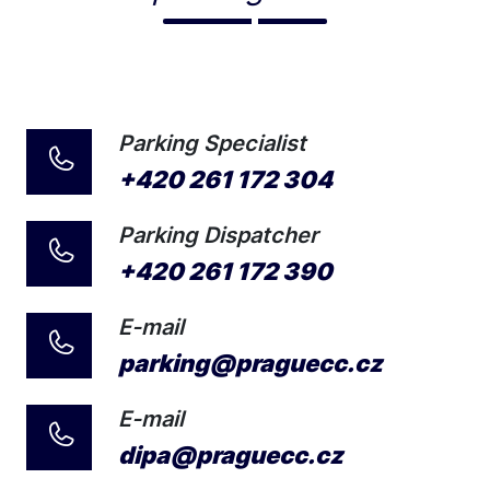
Parking Specialist
+420 261 172 304
Parking Dispatcher
+420 261 172 390
E-mail
parking@praguecc.cz
E-mail
dipa@praguecc.cz