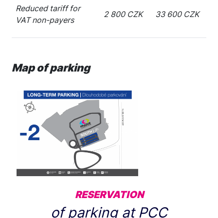
Reduced tariff for
2 800 CZK
33 600 CZK
VAT non-payers
Map of parking
RESERVATION
of parking at PCC