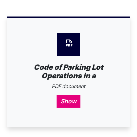
Code of Parking Lot
Operations in a
PDF document
Show