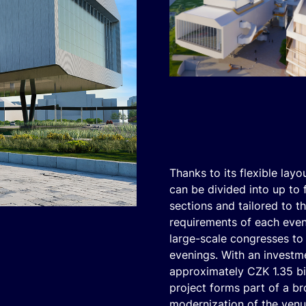
Thanks to its flexible layou
can be divided into up to 
sections and tailored to th
requirements of each even
large-scale congresses to
evenings. With an investm
approximately CZK 1.35 bil
project forms part of a b
modernization of the ven