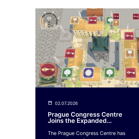
02.07.2026
Prague Congress Centre
Joins the Expanded
Version of the Mobile
Game Playing Prague
The Prague Congress Centre has