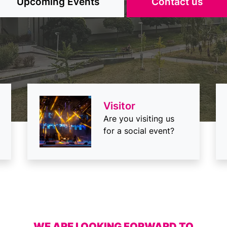
Selection
Request
Visitor
Are you visiting us
for a social event?
WE ARE LOOKING FORWARD TO