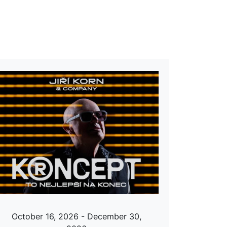
October 16, 2026 - December 30,
Octobe