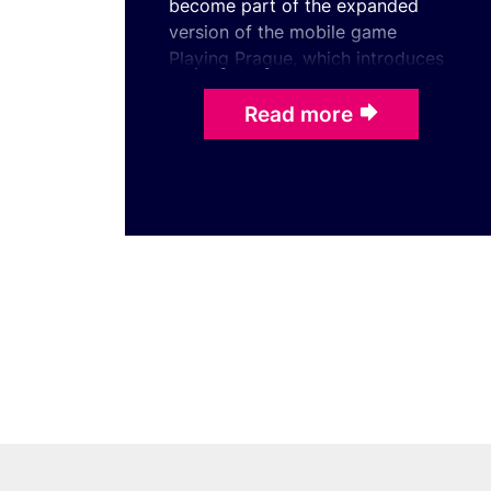
become part of the expanded
version of the mobile game
Playing Prague, which introduces
the city through its iconic
landmarks, stories, and notab ...
Read more