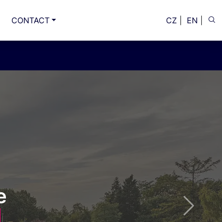
CONTACT
CZ
|
EN
|
ce, party
Next