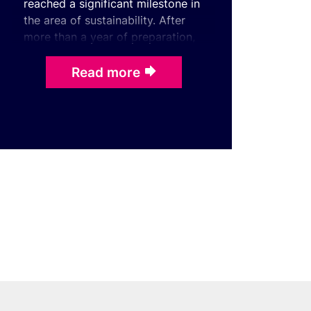
reached a significant milestone in
the area of sustainability. After
more than a year of preparation,
it has obtained certification under
the int ...
Read more