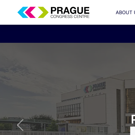
ABOUT 
congress
Previous