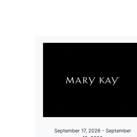
ch 29,
September 17, 2026 - September