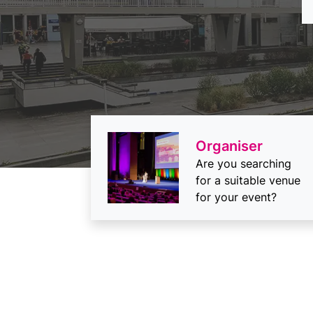
Organiser
Are you searching
for a suitable venue
for your event?