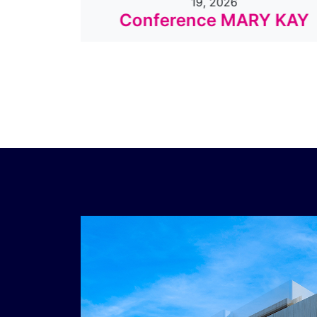
19, 2026
o
Conference MARY KAY