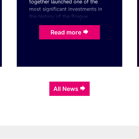
together launched one of the
most significant investments in
the history of the Prague
Congress Centre. With the
ceremonial laying of the
Read more
foundatio ...
All News