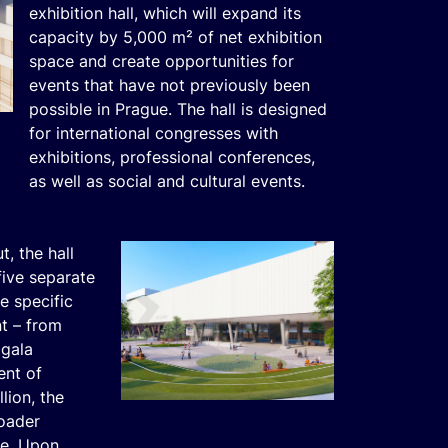
exhibition hall, which will expand its
capacity by 5,000 m² of net exhibition
space and create opportunities for
events that have not previously been
possible in Prague. The hall is designed
for international congresses with
exhibitions, professional conferences,
as well as social and cultural events.
t, the hall
five separate
e specific
t – from
 gala
ent of
lion, the
roader
ue. Upon