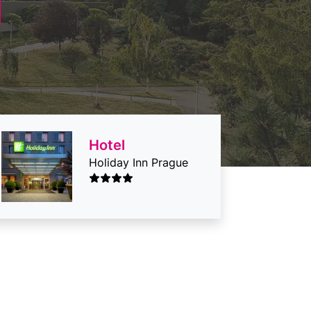
Hotel
Holiday Inn Prague