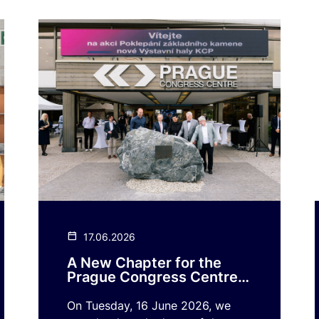
17.06.2026
A New Chapter for the
Prague Congress Centre
Begins!
On Tuesday, 16 June 2026, we