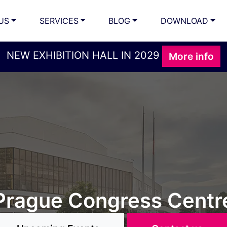
US
SERVICES
BLOG
DOWNLOAD
NEW EXHIBITION HALL IN 2029
More info
ORGANISE YOUR
, exhibitions, conferen