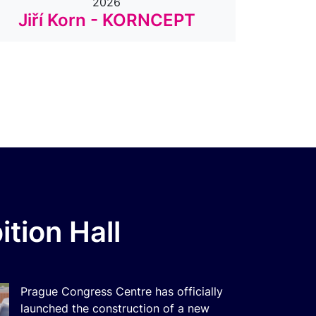
2026
Jiří Korn - KORNCEPT
Dyla
tion Hall
Prague Congress Centre has officially
launched the construction of a new