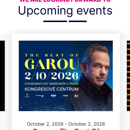
Upcoming events
October 2, 2026 - October 2, 2026