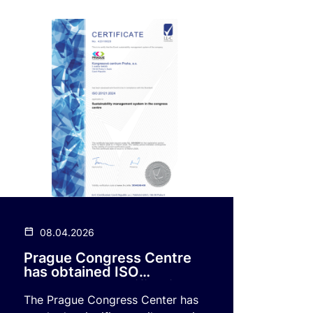
08.04.2026
Prague Congress Centre
has obtained ISO
20121:2024 certification
The Prague Congress Center has