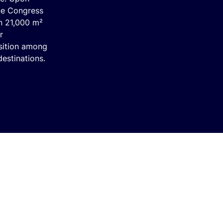
ue Congress
an 21,000 m²
r
sition among
estinations.