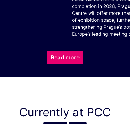
completion in 2028, Prag
Centre will offer more th
of exhibition space, furthe
strengthening Prague’s po
Europe’s leading meeting d
Read more
Currently at PCC