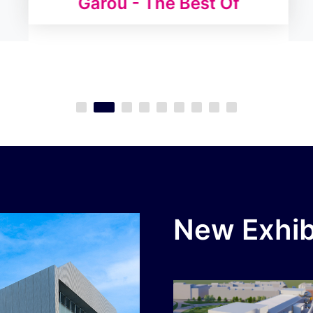
Garou - The Best Of
New Exhibi