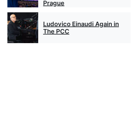
Prague
Ludovico Einaudi Again in
The PCC