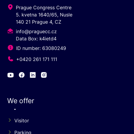
Prague Congress Centre
5. kvetna 1640/65, Nusle
140 21 Prague 4, CZ
info@praguecc.cz
Data Box: k4ietd4
ID number: 63080249
+0420 261 171 111
We offer
Visitor
Parking