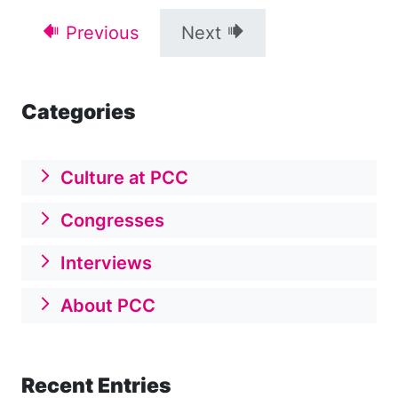
Previous
Next
Categories
Culture at PCC
Congresses
Interviews
About PCC
Recent Entries