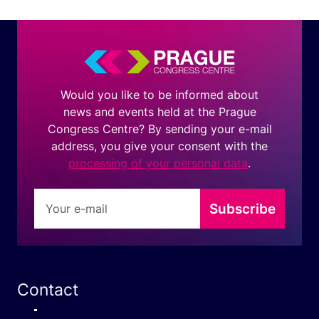
Would you like to be informed about
news and events held at the Prague
Congress Centre? By sending your e-mail
address, you give your consent with the
processing of your personal data
.
Subscribe
Contact