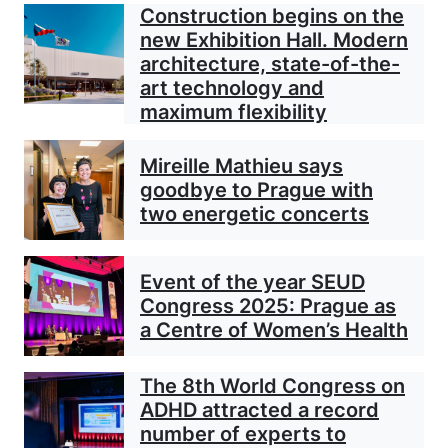
Construction begins on the
new Exhibition Hall. Modern
architecture, state-of-the-
art technology and
maximum flexibility
Mireille Mathieu says
goodbye to Prague with
two energetic concerts
Event of the year SEUD
Congress 2025: Prague as
a Centre of Women’s Health
The 8th World Congress on
ADHD attracted a record
number of experts to