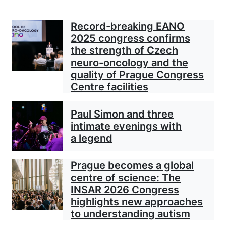
Record-breaking EANO
2025 congress confirms
the strength of Czech
neuro-oncology and the
quality of Prague Congress
Centre facilities
Paul Simon and three
intimate evenings with
a legend
Prague becomes a global
centre of science: The
INSAR 2026 Congress
highlights new approaches
to understanding autism